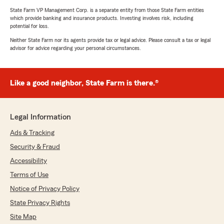
State Farm VP Management Corp. is a separate entity from those State Farm entities
which provide banking and insurance products. Investing involves risk, including
potential for loss.
Neither State Farm nor its agents provide tax or legal advice. Please consult a tax or legal
advisor for advice regarding your personal circumstances.
Like a good neighbor, State Farm is there.®
Legal Information
Ads & Tracking
Security & Fraud
Accessibility
Terms of Use
Notice of Privacy Policy
State Privacy Rights
Site Map