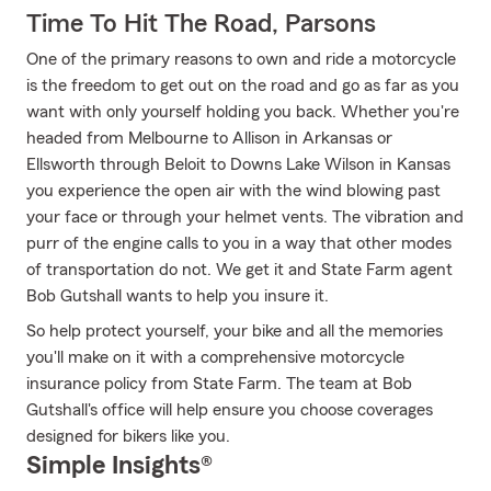
Time To Hit The Road, Parsons
One of the primary reasons to own and ride a motorcycle
is the freedom to get out on the road and go as far as you
want with only yourself holding you back. Whether you're
headed from Melbourne to Allison in Arkansas or
Ellsworth through Beloit to Downs Lake Wilson in Kansas
you experience the open air with the wind blowing past
your face or through your helmet vents. The vibration and
purr of the engine calls to you in a way that other modes
of transportation do not. We get it and State Farm agent
Bob Gutshall wants to help you insure it.
So help protect yourself, your bike and all the memories
you'll make on it with a comprehensive motorcycle
insurance policy from State Farm. The team at Bob
Gutshall's office will help ensure you choose coverages
designed for bikers like you.
Simple Insights®