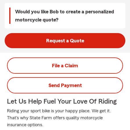
Would you like Bob to create a personalized
motorcycle quote?
Request a Quote
File a Claim
Send Payment
Let Us Help Fuel Your Love Of Riding
Riding your sport bike is your happy place. We get it.
That's why State Farm offers quality motorcycle
insurance options.