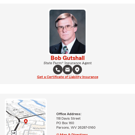
Bob Gutshall
State Farm® Insurance Agent
Get a Certificate of Liability Insurance
Office Address:
118 Davis Street
PO Box 160
Parsons, WV 26287-0160
Map & Directions