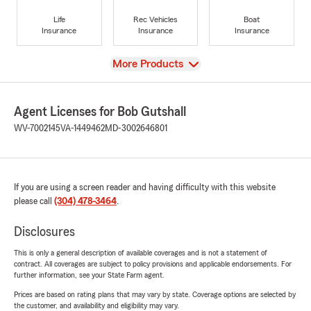
Life
Rec Vehicles
Boat
Insurance
Insurance
Insurance
View
More Products
Agent Licenses for Bob Gutshall
WV-7002145
VA-1449462
MD-3002646801
If you are using a screen reader and having difficulty with this website
please call
(304) 478-3464
.
Disclosures
This is only a general description of available coverages and is not a statement of
contract. All coverages are subject to policy provisions and applicable endorsements. For
further information, see your State Farm agent.
Prices are based on rating plans that may vary by state. Coverage options are selected by
the customer, and availability and eligibility may vary.