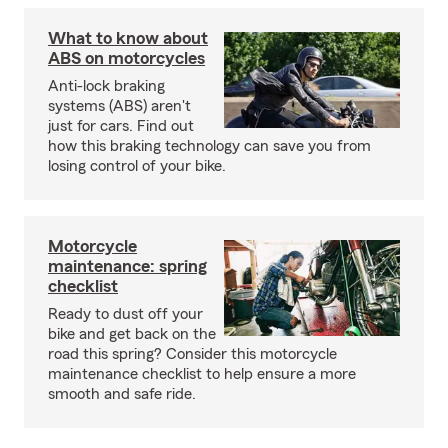
What to know about
ABS on motorcycles
Anti-lock braking
systems (ABS) aren't
just for cars. Find out
how this braking technology can save you from
losing control of your bike.
Motorcycle
maintenance: spring
checklist
Ready to dust off your
bike and get back on the
road this spring? Consider this motorcycle
maintenance checklist to help ensure a more
smooth and safe ride.