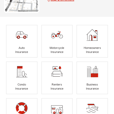
Auto
Motorcycle
Homeowners
Insurance
Insurance
Insurance
Condo
Renters
Business
Insurance
Insurance
Insurance