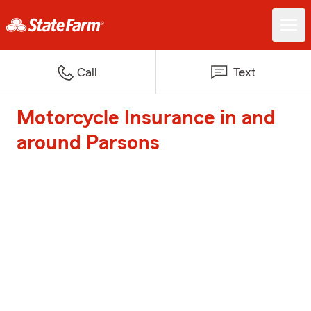
Call
Text
Motorcycle Insurance in and
around Parsons