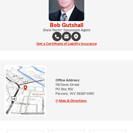
Bob Gutshall
State Farm® Insurance Agent
Get a Certificate of Liability Insurance
Office Address:
118 Davis Street
PO Box 160
Parsons, WV 26287-0160
Map & Directions