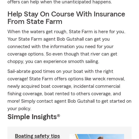
offers can help when the unanticipated happens.
Help Stay On Course With Insurance
From State Farm
When the waters get rough, State Farm is here for you.
Your State Farm agent Bob Gutshall can get you
connected with the information you need for your
coverage options. So even though that river can get
choppy, you can experience smooth sailing.
Sail-abrate good times on your boat with the right
coverage! State Farm offers options like wreck removal,
newly acquired boat coverage, incidental commercial
fishing coverage, boat rented to others coverage, and
more! Simply contact agent Bob Gutshall to get started on
your policy.
Simple Insights®
Boating safety tips