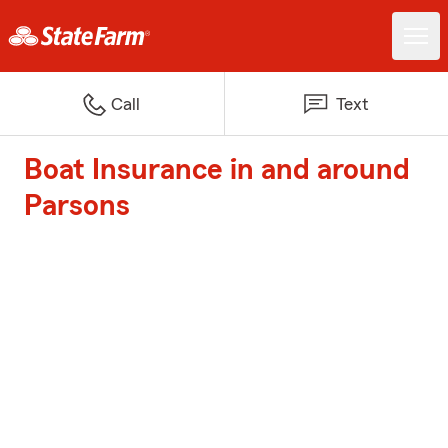
Call
Text
Boat Insurance in and around
Parsons