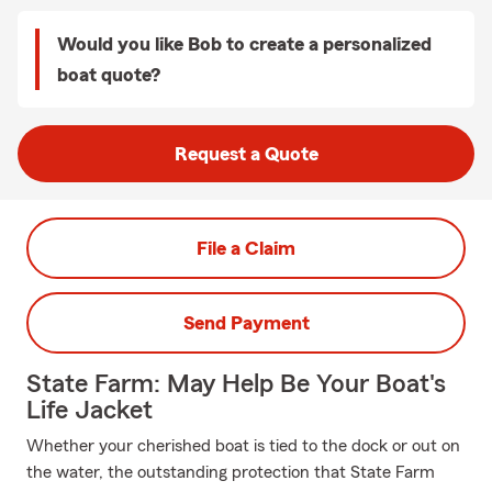
Would you like Bob to create a personalized
boat quote?
Request a Quote
File a Claim
Send Payment
State Farm: May Help Be Your Boat's
Life Jacket
Whether your cherished boat is tied to the dock or out on
the water, the outstanding protection that State Farm