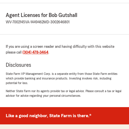
Agent Licenses for Bob Gutshall
WV-7002145
VA-1449462
MD-3002646801
If you are using a screen reader and having difficulty with this website
please call
(304) 478-3464
.
Disclosures
State Farm VP Management Corp. is a separate entity from those State Farm entities
which provide banking and insurance products. Investing involves risk, including
potential for loss.
Neither State Farm nor its agents provide tax or legal advice. Please consult a tax or legal
advisor for advice regarding your personal circumstances.
Like a good neighbor, State Farm is there.®