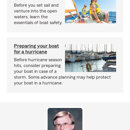
Before you set sail and
venture into the open
waters, learn the
essentials of boat safety.
Preparing your boat
for a hurricane
Before hurricane season
hits, consider preparing
your boat in case of a
storm. Some advance planning may help protect
your boat in a hurricane.