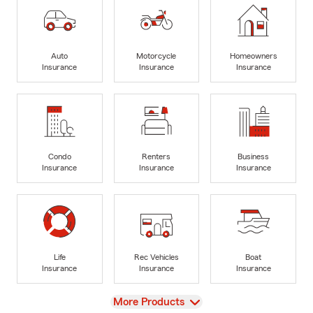
Auto
Motorcycle
Homeowners
Insurance
Insurance
Insurance
Condo
Renters
Business
Insurance
Insurance
Insurance
Life
Rec Vehicles
Boat
Insurance
Insurance
Insurance
View
More Products