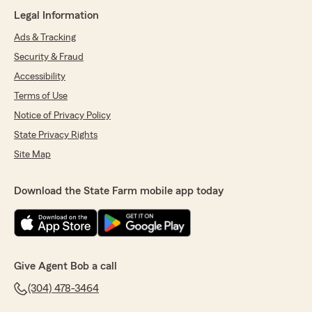
Legal Information
Ads & Tracking
Security & Fraud
Accessibility
Terms of Use
Notice of Privacy Policy
State Privacy Rights
Site Map
Download the State Farm mobile app today
Give Agent Bob a call
(304) 478-3464