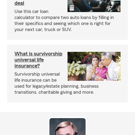
deal
Use this car loan
calculator to compare two auto loans by filling in
their specifics and seeing which one is right for
your next car, truck or SUV.
What is survivorship
universal life
insurance?
Survivorship universal
life insurance can be
used for legacy/estate planning, business
transitions, charitable giving and more.