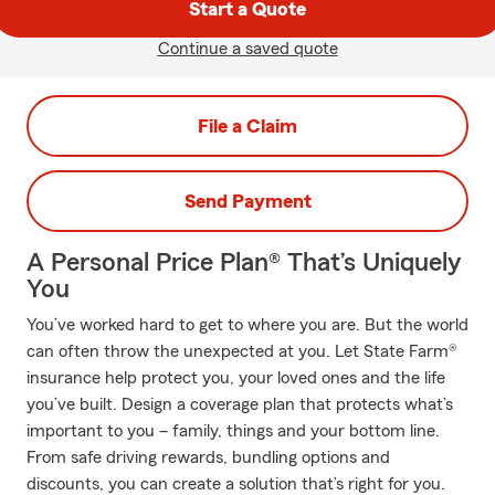
Start a Quote
Continue a saved quote
File a Claim
Send Payment
A Personal Price Plan® That’s Uniquely
You
You’ve worked hard to get to where you are. But the world
can often throw the unexpected at you. Let State Farm®
insurance help protect you, your loved ones and the life
you’ve built. Design a coverage plan that protects what’s
important to you – family, things and your bottom line.
From safe driving rewards, bundling options and
discounts, you can create a solution that’s right for you.