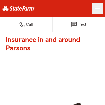
Call
Text
Insurance in and around
Parsons