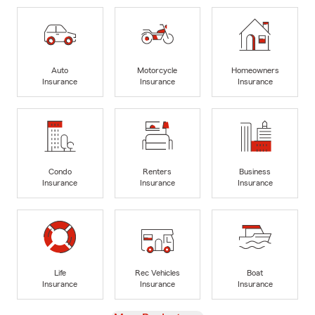
Auto
Motorcycle
Homeowners
Insurance
Insurance
Insurance
Condo
Renters
Business
Insurance
Insurance
Insurance
Life
Rec Vehicles
Boat
Insurance
Insurance
Insurance