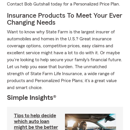
Contact Bob Gutshall today for a Personalized Price Plan.
Insurance Products To Meet Your Ever
Changing Needs
Want to know why State Farm is the largest insurer of
automobiles and homes in the U.S.? Great insurance
coverage options, competitive prices, easy claims and
excellent service might have a lot to do with it. Or maybe
you're looking to help secure your family's financial future.
Let us help you ease that burden. The unmatched
strength of State Farm Life Insurance, a wide range of
products and Personalized Price Plans; it's a great value
and smart choice.
Simple Insights®
Tips to help decide
which auto loan
might be the better