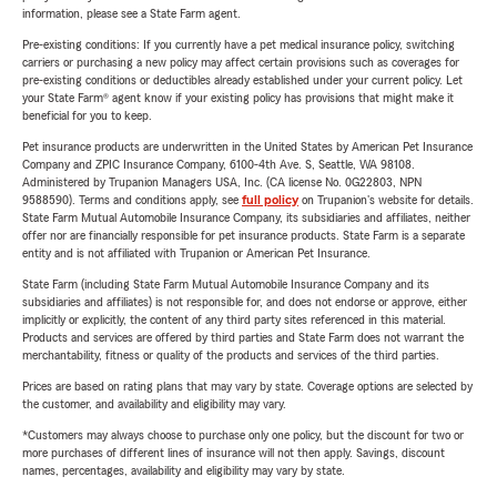
information, please see a State Farm agent.
Pre-existing conditions: If you currently have a pet medical insurance policy, switching
carriers or purchasing a new policy may affect certain provisions such as coverages for
pre-existing conditions or deductibles already established under your current policy. Let
your State Farm® agent know if your existing policy has provisions that might make it
beneficial for you to keep.
Pet insurance products are underwritten in the United States by American Pet Insurance
Company and ZPIC Insurance Company, 6100-4th Ave. S, Seattle, WA 98108.
Administered by Trupanion Managers USA, Inc. (CA license No. 0G22803, NPN
9588590). Terms and conditions apply, see
full policy
on Trupanion's website for details.
State Farm Mutual Automobile Insurance Company, its subsidiaries and affiliates, neither
offer nor are financially responsible for pet insurance products. State Farm is a separate
entity and is not affiliated with Trupanion or American Pet Insurance.
State Farm (including State Farm Mutual Automobile Insurance Company and its
subsidiaries and affiliates) is not responsible for, and does not endorse or approve, either
implicitly or explicitly, the content of any third party sites referenced in this material.
Products and services are offered by third parties and State Farm does not warrant the
merchantability, fitness or quality of the products and services of the third parties.
Prices are based on rating plans that may vary by state. Coverage options are selected by
the customer, and availability and eligibility may vary.
*Customers may always choose to purchase only one policy, but the discount for two or
more purchases of different lines of insurance will not then apply. Savings, discount
names, percentages, availability and eligibility may vary by state.