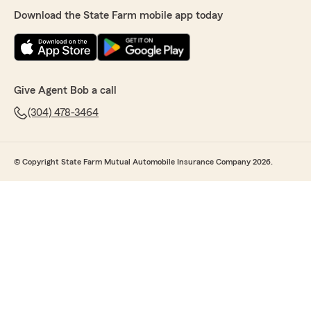
Download the State Farm mobile app today
Give Agent Bob a call
(304) 478-3464
© Copyright State Farm Mutual Automobile Insurance Company 2026.