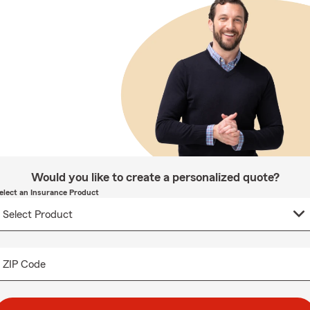
Would you like to create a personalized quote?
elect an Insurance Product
ZIP Code