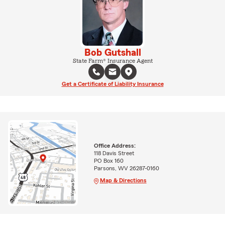
Bob Gutshall
State Farm® Insurance Agent
Get a Certificate of Liability Insurance
Office Address:
118 Davis Street
PO Box 160
Parsons, WV 26287-0160
Map & Directions