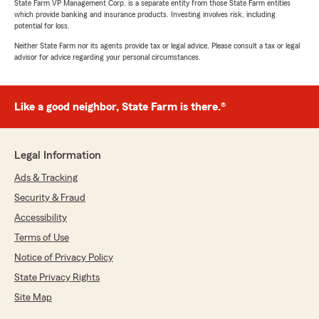
State Farm VP Management Corp. is a separate entity from those State Farm entities
which provide banking and insurance products. Investing involves risk, including
potential for loss.
Neither State Farm nor its agents provide tax or legal advice. Please consult a tax or legal
advisor for advice regarding your personal circumstances.
Like a good neighbor, State Farm is there.®
Legal Information
Ads & Tracking
Security & Fraud
Accessibility
Terms of Use
Notice of Privacy Policy
State Privacy Rights
Site Map