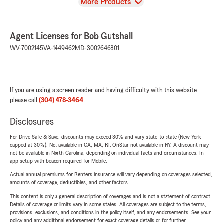
View
More Products
Agent Licenses for Bob Gutshall
WV-7002145
VA-1449462
MD-3002646801
If you are using a screen reader and having difficulty with this website
please call
(304) 478-3464
.
Disclosures
For Drive Safe & Save, discounts may exceed 30% and vary state-to-state (New York
capped at 30%). Not available in CA, MA, RI. OnStar not available in NY. A discount may
not be available in North Carolina, depending on individual facts and circumstances. In-
app setup with beacon required for Mobile.
Actual annual premiums for Renters insurance will vary depending on coverages selected,
amounts of coverage, deductibles, and other factors.
This content is only a general description of coverages and is not a statement of contract.
Details of coverage or limits vary in some states. All coverages are subject to the terms,
provisions, exclusions, and conditions in the policy itself, and any endorsements. See your
policy and any additional endorsement for exact coverage details or for further